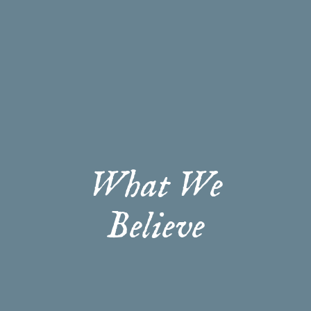
What We
Believe