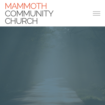
MAMMOTH
COMMUNITY
CHURCH