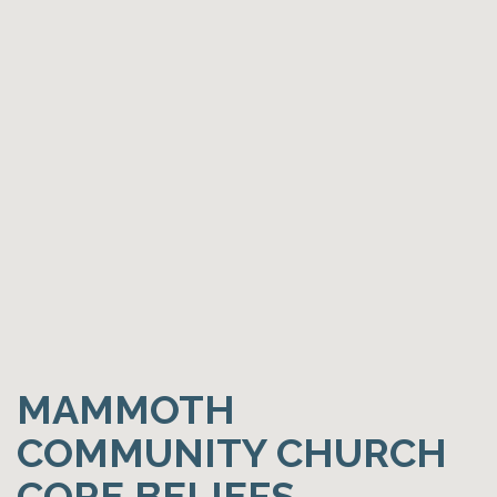
MAMMOTH
COMMUNITY CHURCH
CORE BELIEFS