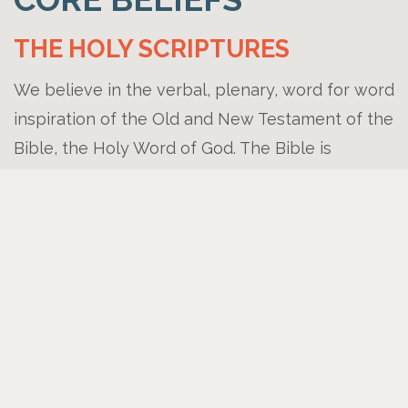
THE HOLY SCRIPTURES
We believe in the verbal, plenary, word for word
inspiration of the Old and New Testament of the
Bible, the Holy Word of God. The Bible is
inerrant, infallible, and is the final authority in all
matters of faith and practice. (I Tim 3:16-17, II
Pet. 1:21, Matt 5;18)
THE GODHEAD
We believe in on Triune God, eternally existing
in three persons- Father, Son, and Holy Spirit-
co-eternal in being, co-identical in nature, co-